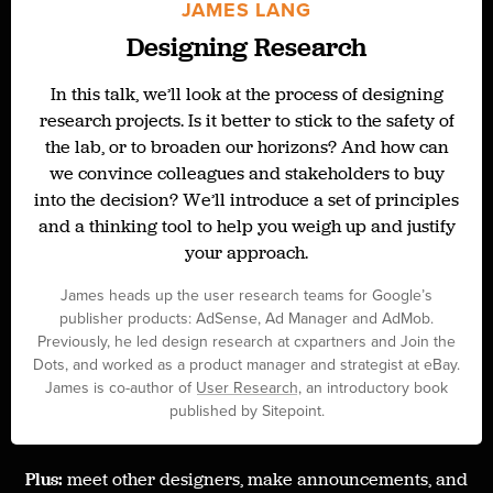
JAMES LANG
Designing Research
In this talk, we’ll look at the process of designing
research projects. Is it better to stick to the safety of
the lab, or to broaden our horizons? And how can
we convince colleagues and stakeholders to buy
into the decision? We’ll introduce a set of principles
and a thinking tool to help you weigh up and justify
your approach.
James heads up the user research teams for Google’s
publisher products: AdSense, Ad Manager and AdMob.
Previously, he led design research at cxpartners and Join the
Dots, and worked as a product manager and strategist at eBay.
James is co-author of
User Research
, an introductory book
published by Sitepoint.
Plus:
meet other designers, make announcements, and