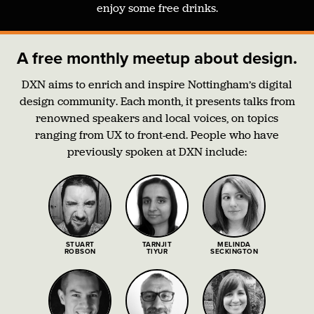
enjoy some free drinks.
A free monthly meetup about design.
DXN aims to enrich and inspire Nottingham’s digital
design community. Each month, it presents talks from
renowned speakers and local voices, on topics
ranging from UX to front-end. People who have
previously spoken at DXN include:
STUART
TARNJIT
MELINDA
ROBSON
TIYUR
SECKINGTON