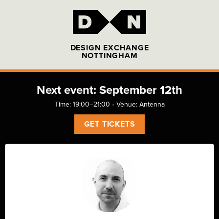
DESIGN EXCHANGE
NOTTINGHAM
Next event: September 12th
Time: 19:00–21:00
•
Venue:
Antenna
GET TICKETS